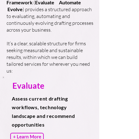
Framework
(
Evaluate
Automate
Evolve
) provides a structured approach
to evaluating, automating and
continuously evolving drafting processes
across your business.
It’s a clear, scalable structure for firms
seeking measurable and sustainable
results, within which we can build
tailored services for wherever you need
us:
Evaluate
Assess current drafting
workflows, technology
landscape and recommend
opportunities
+ Learn More