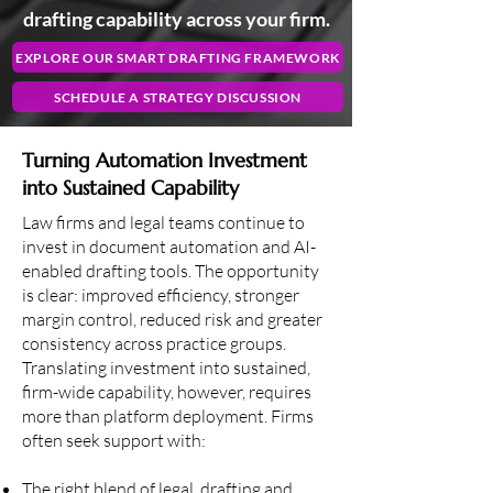
drafting capability across your firm.
EXPLORE OUR SMART DRAFTING FRAMEWORK
SCHEDULE A STRATEGY DISCUSSION
Turning Automation Investment
into Sustained Capability
Law firms and legal teams continue to
invest in document automation and AI-
enabled drafting tools. The opportunity
is clear: improved efficiency, stronger
margin control, reduced risk and greater
consistency across practice groups.
Translating investment into sustained,
firm-wide capability, however, requires
more than platform deployment. Firms
often seek support with:
The right blend of legal, drafting and