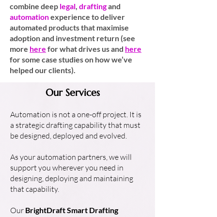
combine deep
legal
,
drafting
and
automation
experience to deliver
automated products that maximise
adoption and investment return (see
more
here
for what drives us and
here
for some case studies on how we’ve
helped our clients).
Our Services
Automation is not a one-off project. It is
a strategic drafting capability that must
be designed, deployed and evolved.
As your automation partners, we will
support you wherever you need in
designing, deploying and maintaining
that capability.
Our
BrightDraft Smart Drafting