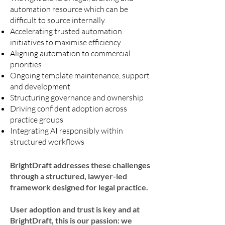
automation resource which can be
difficult to source internally
Accelerating trusted automation
initiatives to maximise efficiency
Aligning automation to commercial
priorities
Ongoing template maintenance, support
and development
Structuring governance and ownership
Driving confident adoption across
practice groups
Integrating AI responsibly within
structured workflows
BrightDraft addresses these challenges
through a structured, lawyer-led
framework designed for legal practice.
User adoption and trust is key and at
BrightDraft, this is our passion: we