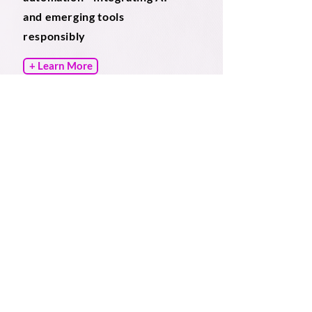
and emerging tools
responsibly
+ Learn More
What Firms and In house
Legal Teams Gain
​BrightDraft improves drafting processes
using document automation and other
intelligent drafting solutions to achieve
your required outcomes such as:
Reduced drafting time across priority
documents
Improved margin performance on fixed
fee matters