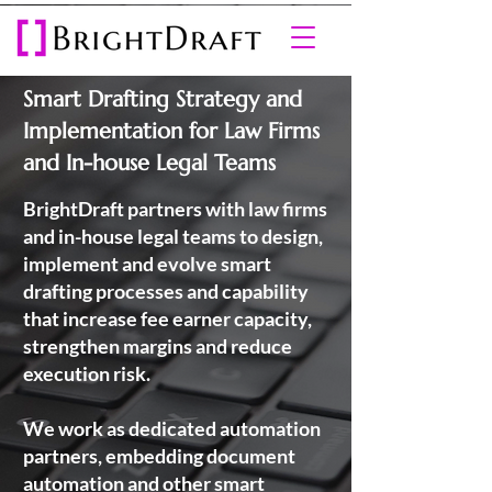
Smart Drafting Strategy and
Implementation for Law Firms
and In-house Legal Teams
BrightDraft partners with law firms
and in-house legal teams to design,
implement and evolve smart
drafting processes and capability
that increase fee earner capacity,
strengthen margins and reduce
execution risk.
We work as dedicated automation
partners, embedding document
automation and other smart