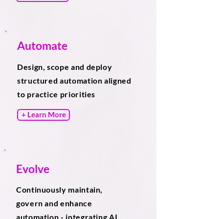
Automate
Design, scope and deploy
structured automation aligned
to practice priorities
+ Learn More
Evolve
Continuously maintain,
govern and enhance
automation - integrating AI